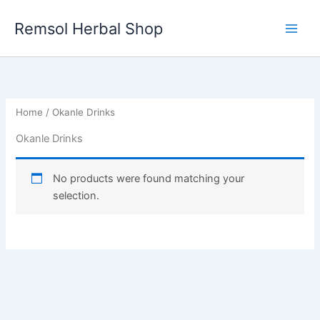
Skip
to
Remsol Herbal Shop
content
Home
/ Okanle Drinks
Okanle Drinks
No products were found matching your
selection.