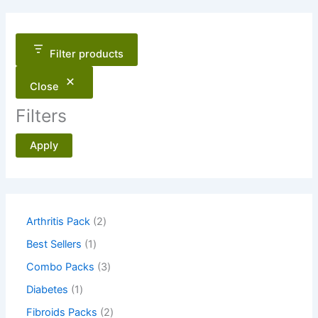
Filter products
Close
Filters
Apply
2
Arthritis Pack
2
p
1
Best Sellers
1
r
p
o
3
Combo Packs
3
r
d
p
o
1
Diabetes
1
u
r
d
p
c
o
2
Fibroids Packs
2