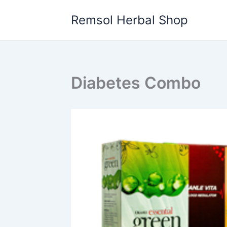
Skip
Remsol Herbal Shop
to
content
Diabetes Combo