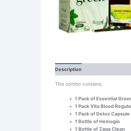
Description
This combo contains;
1 Pack of Essential Gree
1 Pack Vita Blood Regula
1 Pack of Detox Capsule
1 Bottle of Hemogio
1 Bottle of Zaga Clean