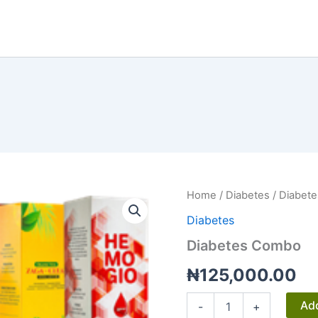
Home
/
Diabetes
/ Diabet
Diabetes
Diabetes Combo
₦
125,000.00
Diabetes
Add
-
+
Combo