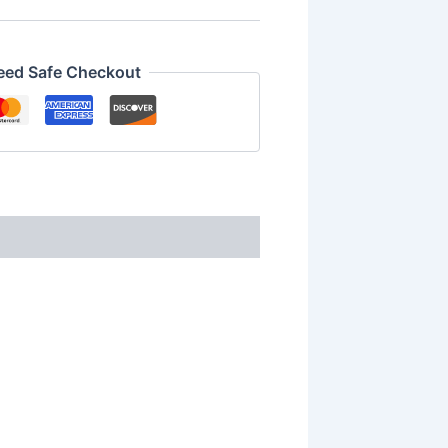
eed Safe Checkout