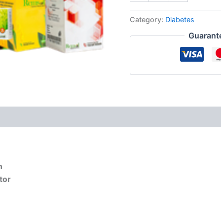
quantity
Category:
Diabetes
Guarant
n
tor