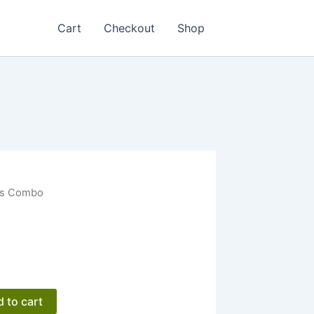
Cart
Checkout
Shop
es Combo
 to cart