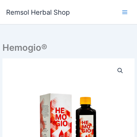
Skip
to
Remsol Herbal Shop
content
Hemogio®