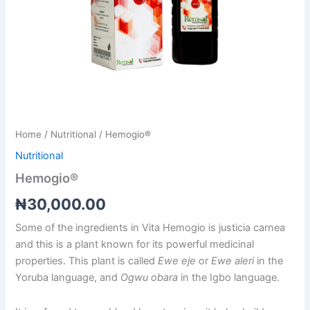
Home
/
Nutritional
/ Hemogio®
Nutritional
Hemogio®
₦
30,000.00
Some of the ingredients in Vita Hemogio is justicia carnea
and this is a plant known for its powerful medicinal
properties. This plant is called
Ewe eje
or
Ewe aleri
in the
Yoruba language, and
Ogwu obara
in the Igbo language.