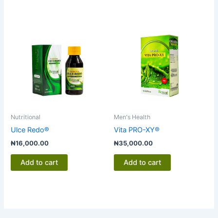
Nutritional
Men's Health
Ulce Redo®
Vita PRO-XY®
₦
16,000.00
₦
35,000.00
Add to cart
Add to cart