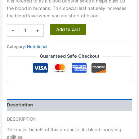
It is referred to as a blood booster since it helps build up
the blood in humans. This special leaf naturally increases
the blood level when you are short of blood.
Hemogio®
Add to cart
-
+
quantity
Category:
Nutritional
Guaranteed Safe Checkout
Description
DESCRIPTION
The major benefit of this product is its blood-boosting
abilities.