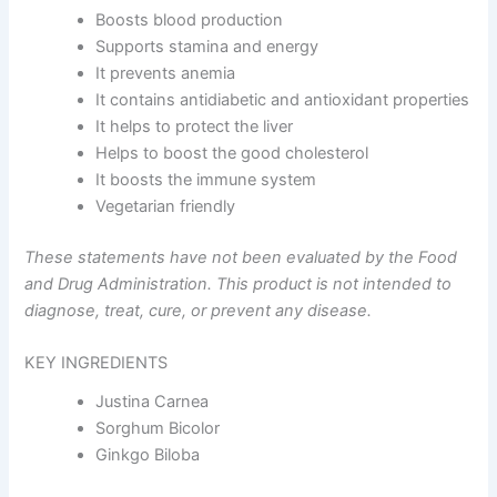
Boosts blood production
Supports stamina and energy
It prevents anemia
It contains antidiabetic and antioxidant properties
It helps to protect the liver
Helps to boost the good cholesterol
It boosts the immune system
Vegetarian friendly
These statements have not been evaluated by the Food
and Drug Administration. This product is not intended to
diagnose, treat, cure, or prevent any disease.
KEY INGREDIENTS
Justina Carnea
Sorghum Bicolor
Ginkgo Biloba