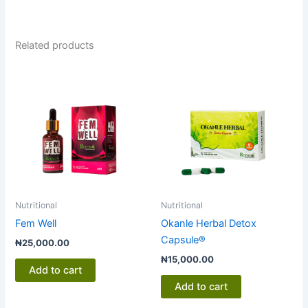
Related products
Nutritional
Nutritional
Fem Well
Okanle Herbal Detox
Capsule®
₦
25,000.00
₦
15,000.00
Add to cart
Add to cart